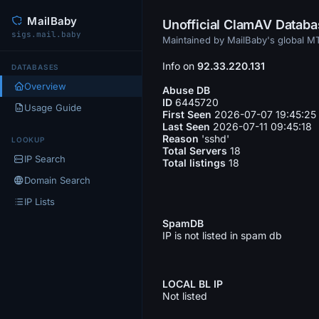
MailBaby
Unofficial ClamAV Datab
sigs.mail.baby
Maintained by MailBaby's global 
Info on
92.33.220.131
DATABASES
Overview
Abuse DB
ID
6445720
Usage Guide
First Seen
2026-07-07 19:45:25
Last Seen
2026-07-11 09:45:18
Reason
'sshd'
LOOKUP
Total Servers
18
IP Search
Total listings
18
Domain Search
IP Lists
SpamDB
IP is not listed in spam db
LOCAL BL IP
Not listed