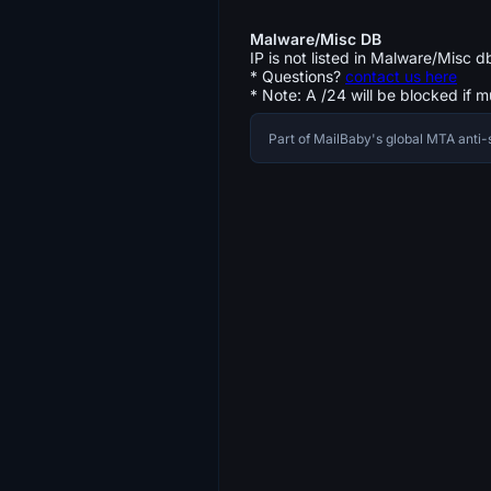
Malware/Misc DB
IP is not listed in Malware/Misc d
* Questions?
contact us here
* Note: A /24 will be blocked if m
Part of MailBaby's global MTA ant