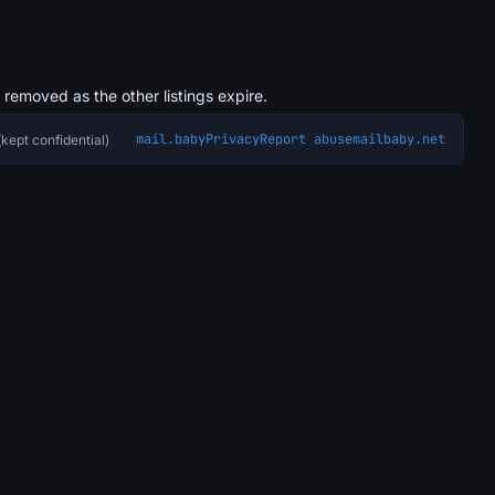
s removed as the other listings expire.
mail.baby
Privacy
Report abuse
mailbaby.net
kept confidential)