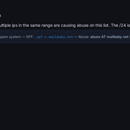
b
ultiple ips in the same range are causing abuse on this list. The /24 i
i-spam system — SPF:
— Abuse:
abuse AT mailbaby.net
(
_spf-c.mailbaby.net