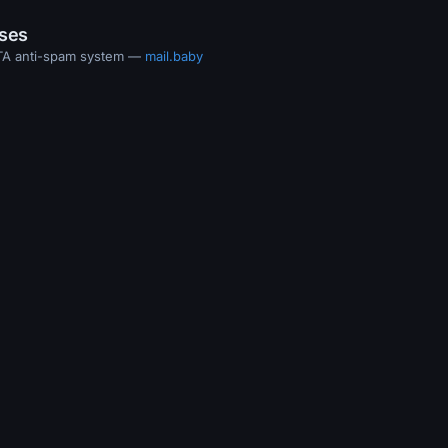
ases
MTA anti-spam system —
mail.baby