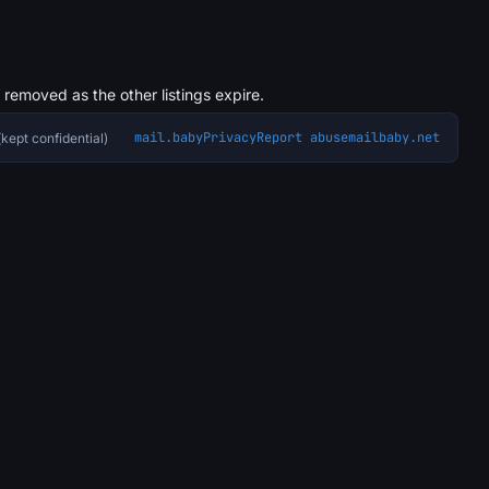
s removed as the other listings expire.
mail.baby
Privacy
Report abuse
mailbaby.net
kept confidential)