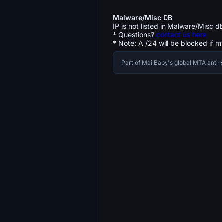
Malware/Misc DB
IP is not listed in Malware/Misc d
* Questions?
contact us here
* Note: A /24 will be blocked if m
Part of MailBaby's global MTA ant