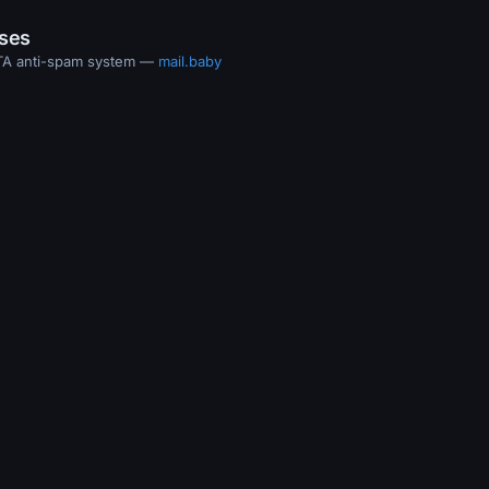
ases
MTA anti-spam system —
mail.baby