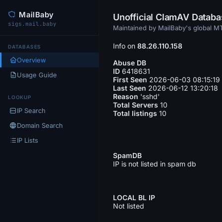
MailBaby
Unofficial ClamAV Datab
sigs.mail.baby
Maintained by MailBaby's global 
Info on
88.26.110.158
DATABASES
Overview
Abuse DB
ID
6418631
Usage Guide
First Seen
2026-06-03 08:15:19
Last Seen
2026-06-12 13:20:18
Reason
'sshd'
LOOKUP
Total Servers
10
IP Search
Total listings
10
Domain Search
IP Lists
SpamDB
IP is not listed in spam db
LOCAL BL IP
Not listed