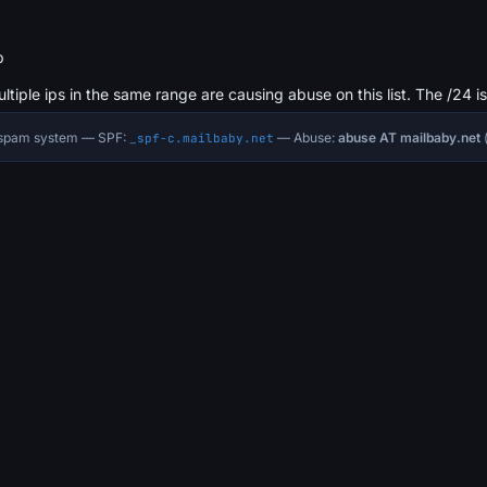
b
ultiple ips in the same range are causing abuse on this list. The /24 i
i-spam system — SPF:
— Abuse:
abuse AT mailbaby.net
(
_spf-c.mailbaby.net