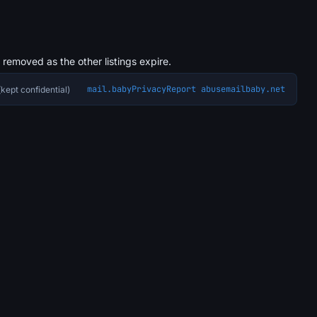
s removed as the other listings expire.
mail.baby
Privacy
Report abuse
mailbaby.net
kept confidential)