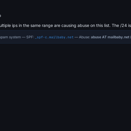
b
ultiple ips in the same range are causing abuse on this list. The /24 i
i-spam system — SPF:
— Abuse:
abuse AT mailbaby.net
(
_spf-c.mailbaby.net