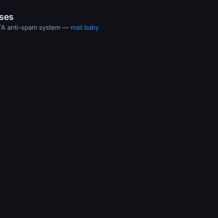
ases
MTA anti-spam system —
mail.baby