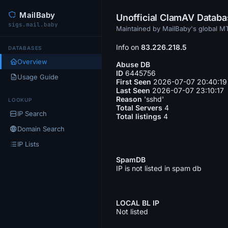
MailBaby
Unofficial ClamAV Datab
sigs.mail.baby
Maintained by MailBaby's global 
Info on
83.226.218.5
DATABASES
Overview
Abuse DB
ID
6445756
Usage Guide
First Seen
2026-07-07 20:40:19
Last Seen
2026-07-07 23:10:17
Reason
'sshd'
LOOKUP
Total Servers
4
IP Search
Total listings
4
Domain Search
IP Lists
SpamDB
IP is not listed in spam db
LOCAL BL IP
Not listed