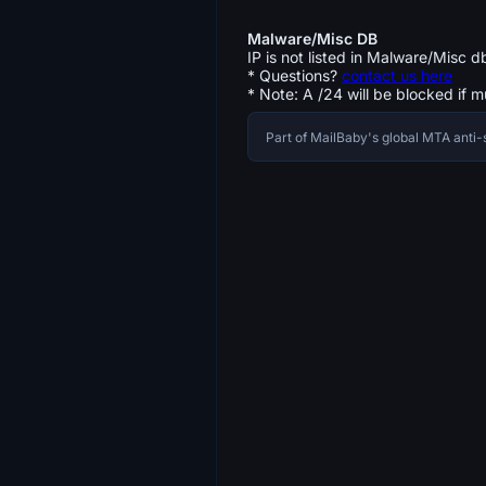
Malware/Misc DB
IP is not listed in Malware/Misc d
* Questions?
contact us here
* Note: A /24 will be blocked if m
Part of MailBaby's global MTA ant