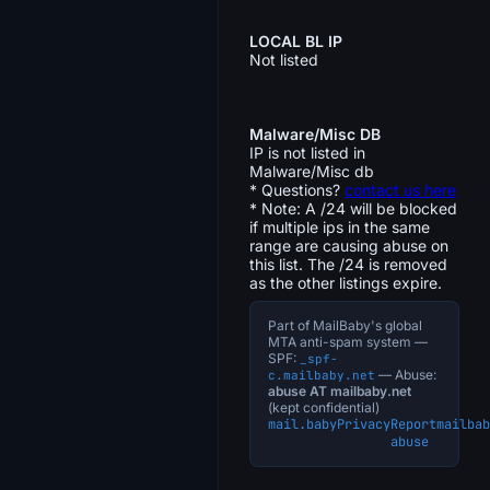
LOCAL BL IP
Not listed
Malware/Misc DB
IP is not listed in
Malware/Misc db
* Questions?
contact us here
* Note: A /24 will be blocked
if multiple ips in the same
range are causing abuse on
this list. The /24 is removed
as the other listings expire.
Part of MailBaby's global
MTA anti-spam system —
SPF:
_spf-
— Abuse:
c.mailbaby.net
abuse AT mailbaby.net
(kept confidential)
mail.baby
Privacy
Report
mailbab
abuse