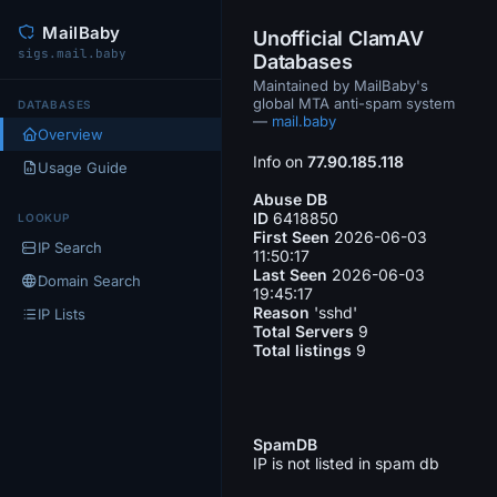
MailBaby
Unofficial ClamAV
sigs.mail.baby
Databases
Maintained by MailBaby's
global MTA anti-spam system
DATABASES
—
mail.baby
Overview
Info on
77.90.185.118
Usage Guide
Abuse DB
ID
6418850
LOOKUP
First Seen
2026-06-03
IP Search
11:50:17
Last Seen
2026-06-03
Domain Search
19:45:17
Reason
'sshd'
IP Lists
Total Servers
9
Total listings
9
SpamDB
IP is not listed in spam db