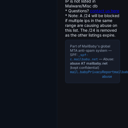
IP is not listed in
Malware/Misc db
* Questions?
contact us here
* Note: A /24 will be blocked
if multiple ips in the same
range are causing abuse on
this list. The /24 is removed
as the other listings expire.
Part of MailBaby's global
MTA anti-spam system —
SPF:
_spf-
— Abuse:
c.mailbaby.net
abuse AT mailbaby.net
(kept confidential)
mail.baby
Privacy
Report
mailbab
abuse