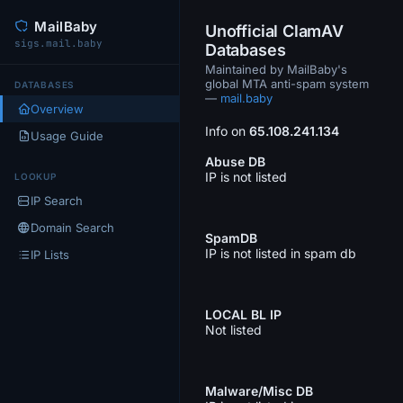
MailBaby
Unofficial ClamAV
sigs.mail.baby
Databases
Maintained by MailBaby's
global MTA anti-spam system
DATABASES
—
mail.baby
Overview
Info on
65.108.241.134
Usage Guide
Abuse DB
IP is not listed
LOOKUP
IP Search
Domain Search
SpamDB
IP is not listed in spam db
IP Lists
LOCAL BL IP
Not listed
Malware/Misc DB