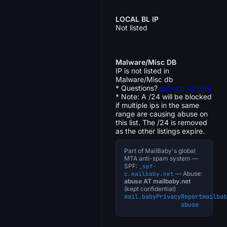
LOCAL BL IP
Not listed
Malware/Misc DB
IP is not listed in
Malware/Misc db
* Questions?
contact us here
* Note: A /24 will be blocked
if multiple ips in the same
range are causing abuse on
this list. The /24 is removed
as the other listings expire.
Part of MailBaby's global
MTA anti-spam system —
SPF:
_spf-
— Abuse:
c.mailbaby.net
abuse AT mailbaby.net
(kept confidential)
mail.baby
Privacy
Report
mailbab
abuse