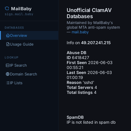
MailBaby
Unofficial ClamAV
sigs.mail.baby
Databases
Maintained by MailBaby's
global MTA anti-spam system
DATABASES
—
mail.baby
Overview
Info on
49.207.241.215
Usage Guide
Abuse DB
ID
6418427
LOOKUP
First Seen
2026-06-03
IP Search
00:55:21
Last Seen
2026-06-03
Domain Search
01:00:19
Reason
'sshd'
IP Lists
Total Servers
4
Total listings
4
SpamDB
IP is not listed in spam db