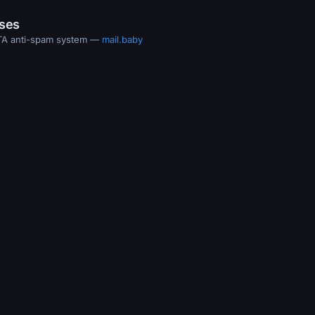
ases
MTA anti-spam system —
mail.baby