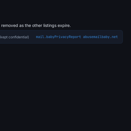
s removed as the other listings expire.
mail.baby
Privacy
Report abuse
mailbaby.net
kept confidential)