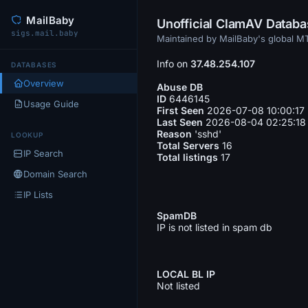
MailBaby
Unofficial ClamAV Datab
sigs.mail.baby
Maintained by MailBaby's global 
Info on
37.48.254.107
DATABASES
Overview
Abuse DB
ID
6446145
Usage Guide
First Seen
2026-07-08 10:00:17
Last Seen
2026-08-04 02:25:18
Reason
'sshd'
LOOKUP
Total Servers
16
IP Search
Total listings
17
Domain Search
IP Lists
SpamDB
IP is not listed in spam db
LOCAL BL IP
Not listed