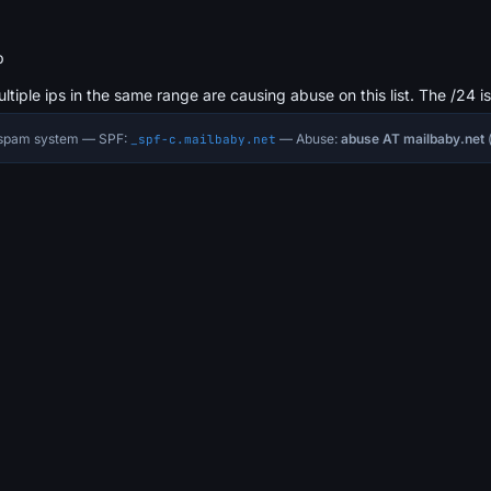
b
ultiple ips in the same range are causing abuse on this list. The /24 i
i-spam system — SPF:
— Abuse:
abuse AT mailbaby.net
(
_spf-c.mailbaby.net