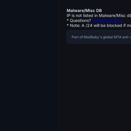
Malware/Misc DB
IP is not listed in Malware/Misc d
* Questions?
contact us here
* Note: A /24 will be blocked if m
Part of MailBaby's global MTA ant