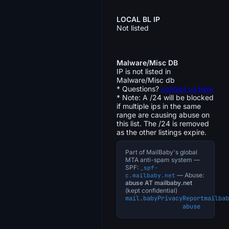
LOCAL BL IP
Not listed
Malware/Misc DB
IP is not listed in
Malware/Misc db
* Questions?
contact us here
* Note: A /24 will be blocked
if multiple ips in the same
range are causing abuse on
this list. The /24 is removed
as the other listings expire.
Part of MailBaby's global
MTA anti-spam system —
SPF:
_spf-
— Abuse:
c.mailbaby.net
abuse AT mailbaby.net
(kept confidential)
mail.baby
Privacy
Report
mailbab
abuse