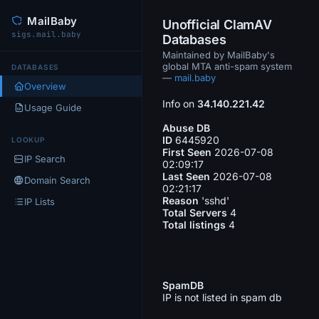
MailBaby
Unofficial ClamAV
sigs.mail.baby
Databases
Maintained by MailBaby's
global MTA anti-spam system
DATABASES
—
mail.baby
Overview
Info on
34.140.221.42
Usage Guide
Abuse DB
ID
6445920
LOOKUP
First Seen
2026-07-08
IP Search
02:09:17
Last Seen
2026-07-08
Domain Search
02:21:17
Reason
'sshd'
IP Lists
Total Servers
4
Total listings
4
SpamDB
IP is not listed in spam db