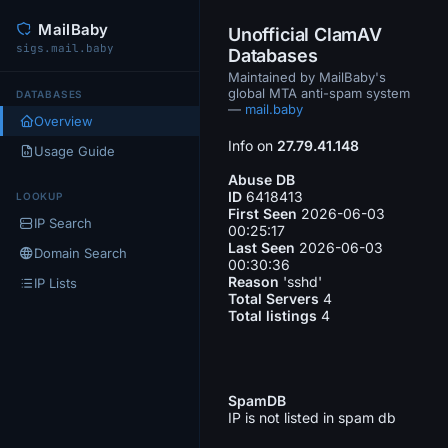
MailBaby
Unofficial ClamAV
sigs.mail.baby
Databases
Maintained by MailBaby's
global MTA anti-spam system
DATABASES
—
mail.baby
Overview
Info on
27.79.41.148
Usage Guide
Abuse DB
ID
6418413
LOOKUP
First Seen
2026-06-03
IP Search
00:25:17
Last Seen
2026-06-03
Domain Search
00:30:36
Reason
'sshd'
IP Lists
Total Servers
4
Total listings
4
SpamDB
IP is not listed in spam db