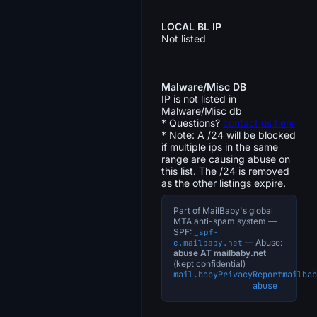
LOCAL BL IP
Not listed
Malware/Misc DB
IP is not listed in
Malware/Misc db
* Questions?
contact us here
* Note: A /24 will be blocked
if multiple ips in the same
range are causing abuse on
this list. The /24 is removed
as the other listings expire.
Part of MailBaby's global
MTA anti-spam system —
SPF:
_spf-
— Abuse:
c.mailbaby.net
abuse AT mailbaby.net
(kept confidential)
mail.baby
Privacy
Report
mailbab
abuse