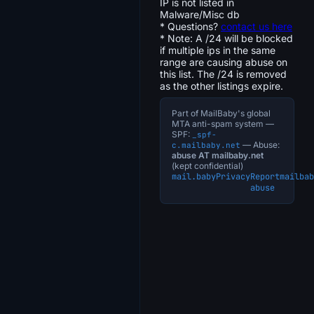
IP is not listed in
Malware/Misc db
* Questions?
contact us here
* Note: A /24 will be blocked
if multiple ips in the same
range are causing abuse on
this list. The /24 is removed
as the other listings expire.
Part of MailBaby's global
MTA anti-spam system —
SPF:
_spf-
— Abuse:
c.mailbaby.net
abuse AT mailbaby.net
(kept confidential)
mail.baby
Privacy
Report
mailbab
abuse