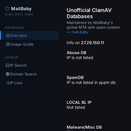
MailBaby
Unofficial ClamAV
sigs.mail.baby
Databases
Maintained by MailBaby's
global MTA anti-spam system
DATABASES
—
mail.baby
Overview
Info on
27.29.150.11
Usage Guide
Abuse DB
IP is not listed
LOOKUP
IP Search
Domain Search
SpamDB
IP is not listed in spam db
IP Lists
LOCAL BL IP
Not listed
Malware/Misc DB