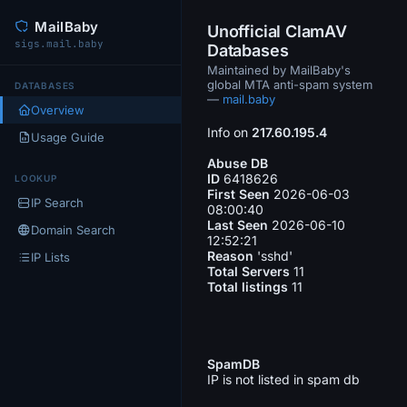
MailBaby
Unofficial ClamAV
sigs.mail.baby
Databases
Maintained by MailBaby's
global MTA anti-spam system
DATABASES
—
mail.baby
Overview
Info on
217.60.195.4
Usage Guide
Abuse DB
ID
6418626
LOOKUP
First Seen
2026-06-03
IP Search
08:00:40
Last Seen
2026-06-10
Domain Search
12:52:21
Reason
'sshd'
IP Lists
Total Servers
11
Total listings
11
SpamDB
IP is not listed in spam db