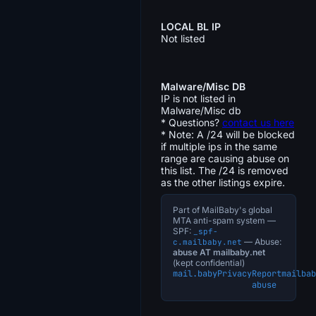
LOCAL BL IP
Not listed
Malware/Misc DB
IP is not listed in
Malware/Misc db
* Questions?
contact us here
* Note: A /24 will be blocked
if multiple ips in the same
range are causing abuse on
this list. The /24 is removed
as the other listings expire.
Part of MailBaby's global
MTA anti-spam system —
SPF:
_spf-
— Abuse:
c.mailbaby.net
abuse AT mailbaby.net
(kept confidential)
mail.baby
Privacy
Report
mailbab
abuse