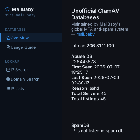
MailBaby
Unofficial ClamAV
sigs.mail.baby
Databases
Maintained by MailBaby's
global MTA anti-spam system
DATABASES
—
mail.baby
Overview
Info on
206.81.11.100
Usage Guide
Abuse DB
ID
6445678
LOOKUP
First Seen
2026-07-07
IP Search
18:25:17
Last Seen
2026-07-09
Domain Search
02:30:17
Reason
'sshd'
IP Lists
Total Servers
45
Total listings
45
SpamDB
IP is not listed in spam db