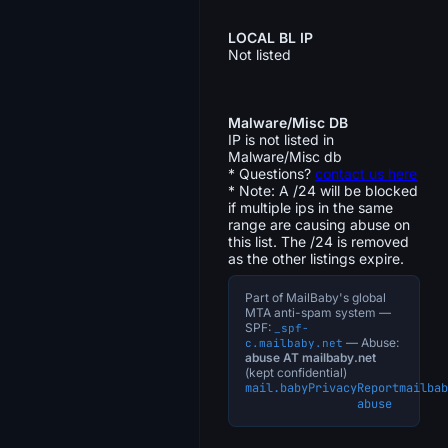
LOCAL BL IP
Not listed
Malware/Misc DB
IP is not listed in
Malware/Misc db
* Questions?
contact us here
* Note: A /24 will be blocked
if multiple ips in the same
range are causing abuse on
this list. The /24 is removed
as the other listings expire.
Part of MailBaby's global
MTA anti-spam system —
SPF:
_spf-
— Abuse:
c.mailbaby.net
abuse AT mailbaby.net
(kept confidential)
mail.baby
Privacy
Report
mailbab
abuse