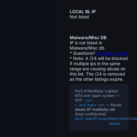
LOCAL BL IP
Not listed
Malware/Misc DB
IP is not listed in
Malware/Misc db
* Questions?
contact us here
* Note: A /24 will be blocked
if multiple ips in the same
range are causing abuse on
this list. The /24 is removed
as the other listings expire.
Part of MailBaby's global
MTA anti-spam system —
SPF:
_spf-
— Abuse:
c.mailbaby.net
abuse AT mailbaby.net
(kept confidential)
mail.baby
Privacy
Report
mailbab
abuse