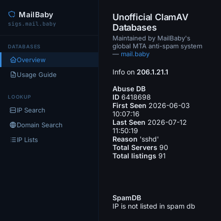
MailBaby
Unofficial ClamAV
sigs.mail.baby
Databases
Maintained by MailBaby's
global MTA anti-spam system
DATABASES
—
mail.baby
Overview
Info on
206.1.21.1
Usage Guide
Abuse DB
ID
6418698
LOOKUP
First Seen
2026-06-03
IP Search
10:07:16
Last Seen
2026-07-12
Domain Search
11:50:19
Reason
'sshd'
IP Lists
Total Servers
90
Total listings
91
SpamDB
IP is not listed in spam db