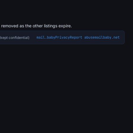
s removed as the other listings expire.
mail.baby
Privacy
Report abuse
mailbaby.net
kept confidential)