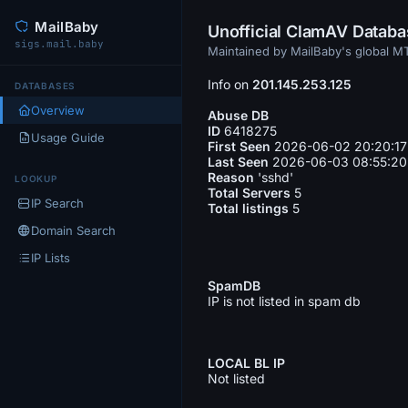
MailBaby
Unofficial ClamAV Datab
sigs.mail.baby
Maintained by MailBaby's global 
Info on
201.145.253.125
DATABASES
Overview
Abuse DB
ID
6418275
Usage Guide
First Seen
2026-06-02 20:20:17
Last Seen
2026-06-03 08:55:20
Reason
'sshd'
LOOKUP
Total Servers
5
IP Search
Total listings
5
Domain Search
IP Lists
SpamDB
IP is not listed in spam db
LOCAL BL IP
Not listed