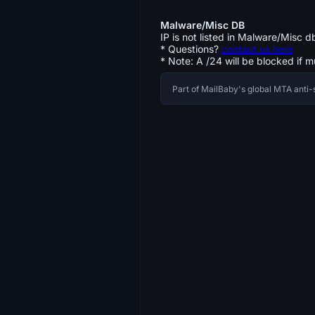
Malware/Misc DB
IP is not listed in Malware/Misc d
* Questions?
contact us here
* Note: A /24 will be blocked if m
Part of MailBaby's global MTA ant