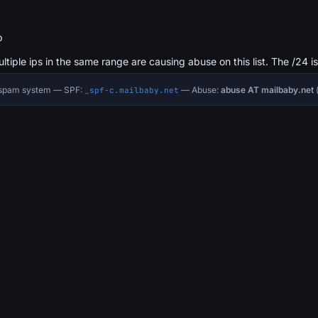
b
ultiple ips in the same range are causing abuse on this list. The /24 i
i-spam system — SPF:
— Abuse:
abuse AT mailbaby.net
(
_spf-c.mailbaby.net