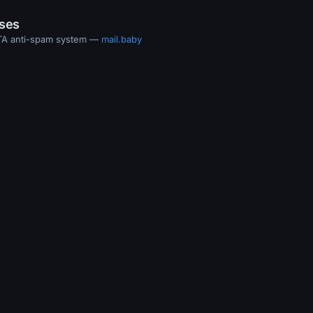
ases
MTA anti-spam system —
mail.baby