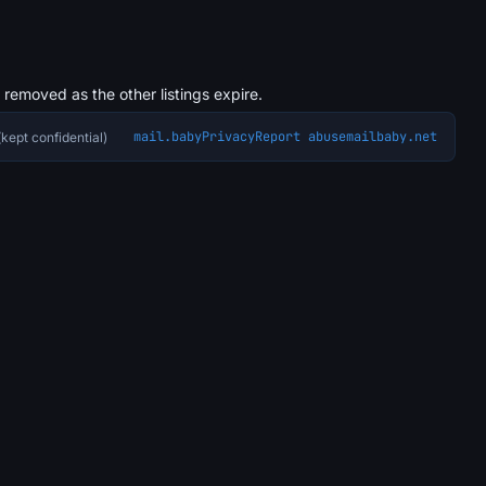
s removed as the other listings expire.
mail.baby
Privacy
Report abuse
mailbaby.net
kept confidential)