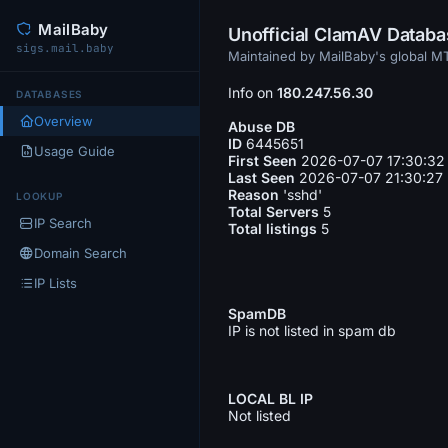
MailBaby
Unofficial ClamAV Datab
sigs.mail.baby
Maintained by MailBaby's global 
Info on
180.247.56.30
DATABASES
Overview
Abuse DB
ID
6445651
Usage Guide
First Seen
2026-07-07 17:30:32
Last Seen
2026-07-07 21:30:27
Reason
'sshd'
LOOKUP
Total Servers
5
IP Search
Total listings
5
Domain Search
IP Lists
SpamDB
IP is not listed in spam db
LOCAL BL IP
Not listed