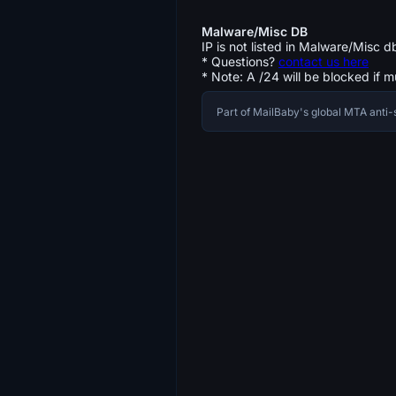
Malware/Misc DB
IP is not listed in Malware/Misc d
* Questions?
contact us here
* Note: A /24 will be blocked if m
Part of MailBaby's global MTA ant