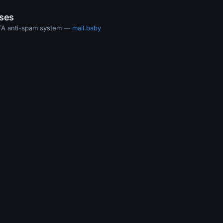
ases
MTA anti-spam system —
mail.baby