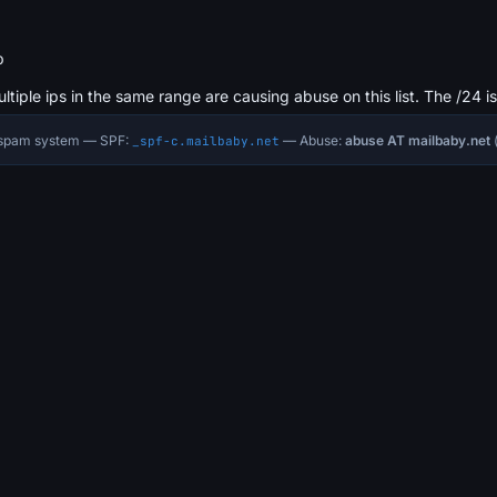
b
ultiple ips in the same range are causing abuse on this list. The /24 i
i-spam system — SPF:
— Abuse:
abuse AT mailbaby.net
(
_spf-c.mailbaby.net