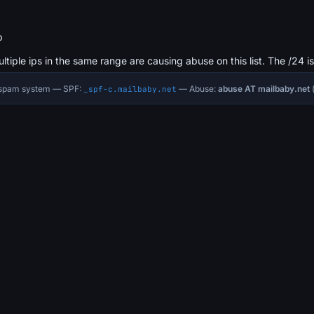
b
ultiple ips in the same range are causing abuse on this list. The /24 i
i-spam system — SPF:
— Abuse:
abuse AT mailbaby.net
(
_spf-c.mailbaby.net