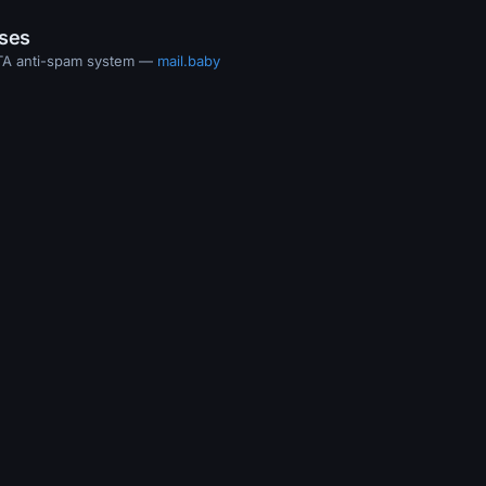
ases
MTA anti-spam system —
mail.baby