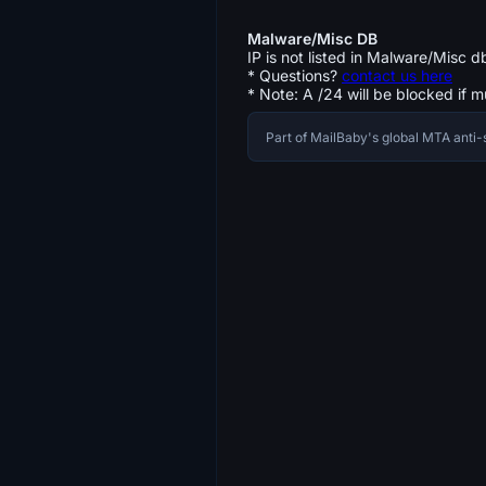
Malware/Misc DB
IP is not listed in Malware/Misc d
* Questions?
contact us here
* Note: A /24 will be blocked if m
Part of MailBaby's global MTA ant