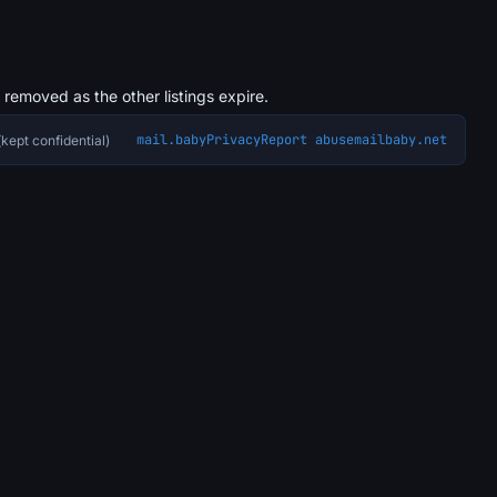
s removed as the other listings expire.
mail.baby
Privacy
Report abuse
mailbaby.net
kept confidential)