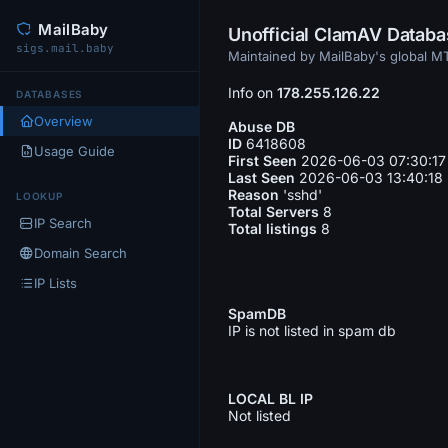
MailBaby
Unofficial ClamAV Datab
sigs.mail.baby
Maintained by MailBaby's global 
Info on
178.255.126.22
DATABASES
Overview
Abuse DB
ID
6418608
Usage Guide
First Seen
2026-06-03 07:30:17
Last Seen
2026-06-03 13:40:18
Reason
'sshd'
LOOKUP
Total Servers
8
IP Search
Total listings
8
Domain Search
IP Lists
SpamDB
IP is not listed in spam db
LOCAL BL IP
Not listed