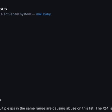
ases
MTA anti-spam system —
mail.baby
b
ultiple ips in the same range are causing abuse on this list. The /24 i