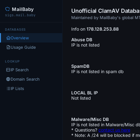
MailBaby
Unofficial ClamAV Datab
sigs.mail.baby
Maintained by MailBaby's global 
Info on
178.128.253.88
DATABASES
Overview
Abuse DB
IP is not listed
Usage Guide
LOOKUP
SpamDB
IP Search
IP is not listed in spam db
Domain Search
IP Lists
LOCAL BL IP
Not listed
Malware/Misc DB
IP is not listed in Malware/Misc d
* Questions?
contact us here
* Note: A /24 will be blocked if m