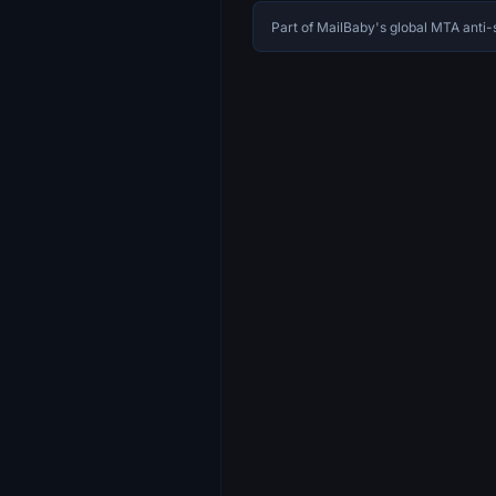
Part of MailBaby's global MTA ant