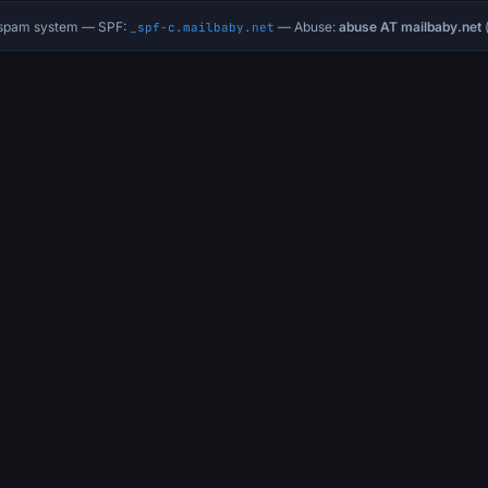
i-spam system — SPF:
— Abuse:
abuse AT mailbaby.net
(
_spf-c.mailbaby.net