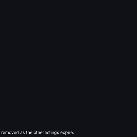
s removed as the other listings expire.