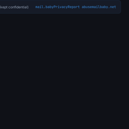
mail.baby
Privacy
Report abuse
mailbaby.net
kept confidential)