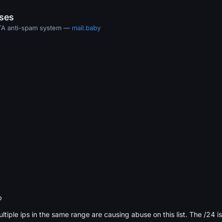
ases
MTA anti-spam system —
mail.baby
b
ultiple ips in the same range are causing abuse on this list. The /24 i