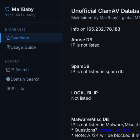
MailBaby
Unofficial ClamAV Datab
sigs.mail.baby
Maintained by MailBaby's global 
Info on
165.232.178.183
DATABASES
Overview
Abuse DB
IP is not listed
Usage Guide
LOOKUP
SpamDB
IP Search
IP is not listed in spam db
Domain Search
IP Lists
LOCAL BL IP
Not listed
Malware/Misc DB
IP is not listed in Malware/Misc d
* Questions?
contact us here
* Note: A /24 will be blocked if m