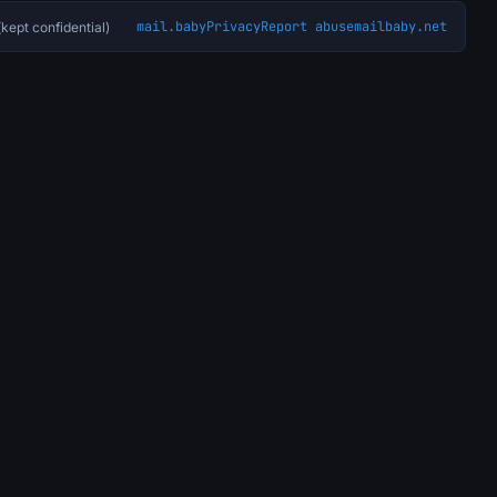
mail.baby
Privacy
Report abuse
mailbaby.net
kept confidential)