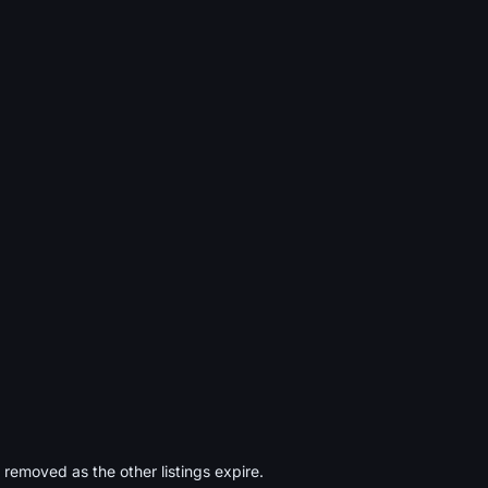
s removed as the other listings expire.