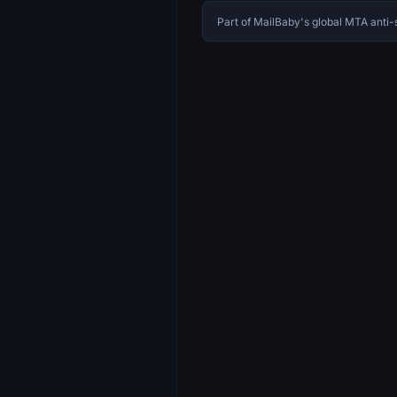
Part of MailBaby's global MTA ant