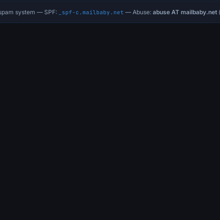
i-spam system — SPF:
— Abuse:
abuse AT mailbaby.net
(
_spf-c.mailbaby.net