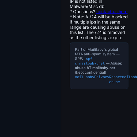
IP is not listed in
Malware/Misc db
* Questions?
contact us here
* Note: A /24 will be blocked
if multiple ips in the same
range are causing abuse on
this list. The /24 is removed
as the other listings expire.
Part of MailBaby's global
MTA anti-spam system —
SPF:
_spf-
— Abuse:
c.mailbaby.net
abuse AT mailbaby.net
(kept confidential)
mail.baby
Privacy
Report
mailbab
abuse