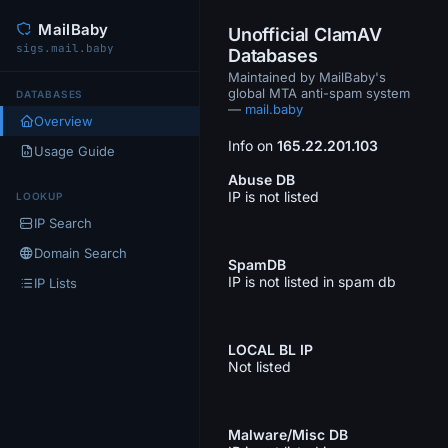
MailBaby
Unofficial ClamAV
sigs.mail.baby
Databases
Maintained by MailBaby's
global MTA anti-spam system
DATABASES
—
mail.baby
Overview
Info on
165.22.201.103
Usage Guide
Abuse DB
IP is not listed
LOOKUP
IP Search
Domain Search
SpamDB
IP is not listed in spam db
IP Lists
LOCAL BL IP
Not listed
Malware/Misc DB