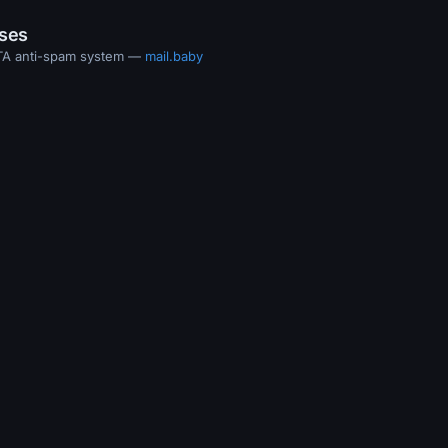
ases
MTA anti-spam system —
mail.baby