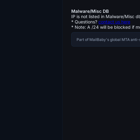
Malware/Misc DB
IP is not listed in Malware/Misc d
* Questions?
contact us here
* Note: A /24 will be blocked if m
Part of MailBaby's global MTA ant