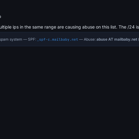
b
ultiple ips in the same range are causing abuse on this list. The /24 i
i-spam system — SPF:
— Abuse:
abuse AT mailbaby.net
(
_spf-c.mailbaby.net