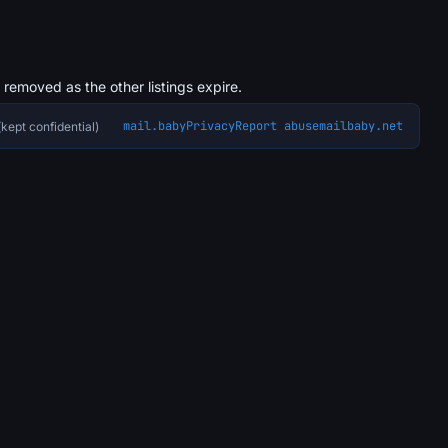
s removed as the other listings expire.
mail.baby
Privacy
Report abuse
mailbaby.net
kept confidential)