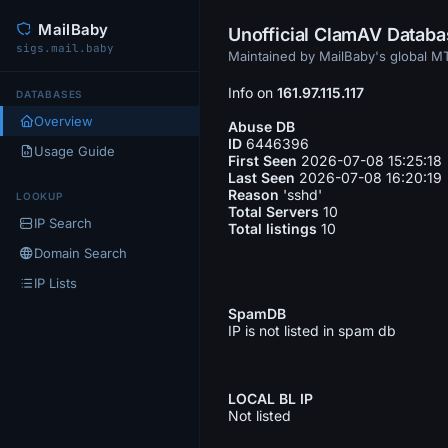
MailBaby
Unofficial ClamAV Datab
sigs.mail.baby
Maintained by MailBaby's global 
Info on
161.97.115.117
DATABASES
Overview
Abuse DB
ID
6446396
Usage Guide
First Seen
2026-07-08 15:25:18
Last Seen
2026-07-08 16:20:19
Reason
'sshd'
LOOKUP
Total Servers
10
IP Search
Total listings
10
Domain Search
IP Lists
SpamDB
IP is not listed in spam db
LOCAL BL IP
Not listed