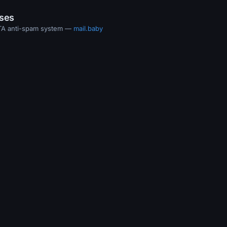
ases
MTA anti-spam system —
mail.baby