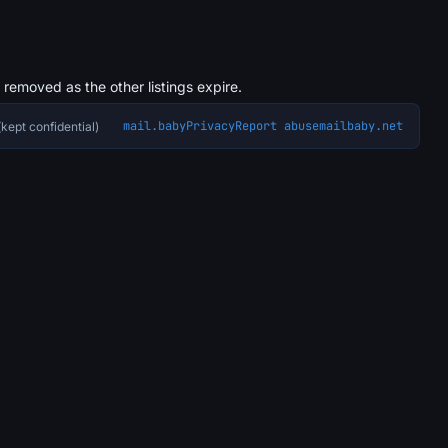
s removed as the other listings expire.
mail.baby
Privacy
Report abuse
mailbaby.net
kept confidential)