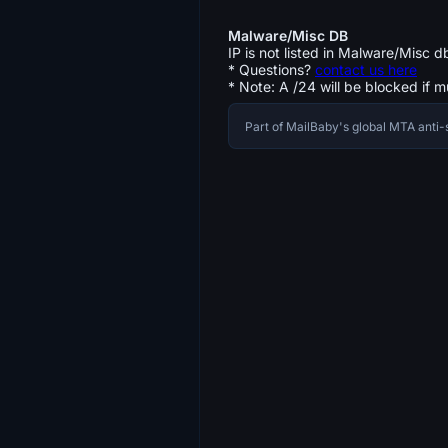
Malware/Misc DB
IP is not listed in Malware/Misc d
* Questions?
contact us here
* Note: A /24 will be blocked if m
Part of MailBaby's global MTA ant