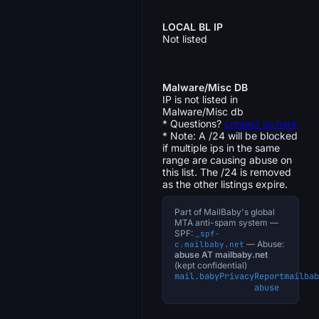
LOCAL BL IP
Not listed
Malware/Misc DB
IP is not listed in
Malware/Misc db
* Questions?
contact us here
* Note: A /24 will be blocked
if multiple ips in the same
range are causing abuse on
this list. The /24 is removed
as the other listings expire.
Part of MailBaby's global
MTA anti-spam system —
SPF:
_spf-
— Abuse:
c.mailbaby.net
abuse AT mailbaby.net
(kept confidential)
mail.baby
Privacy
Report
mailbab
abuse