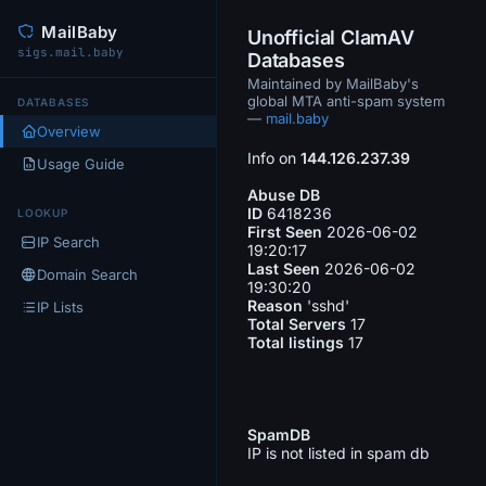
MailBaby
Unofficial ClamAV
sigs.mail.baby
Databases
Maintained by MailBaby's
global MTA anti-spam system
DATABASES
—
mail.baby
Overview
Info on
144.126.237.39
Usage Guide
Abuse DB
ID
6418236
LOOKUP
First Seen
2026-06-02
IP Search
19:20:17
Last Seen
2026-06-02
Domain Search
19:30:20
Reason
'sshd'
IP Lists
Total Servers
17
Total listings
17
SpamDB
IP is not listed in spam db