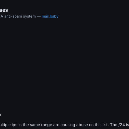
ases
MTA anti-spam system —
mail.baby
b
ultiple ips in the same range are causing abuse on this list. The /24 i