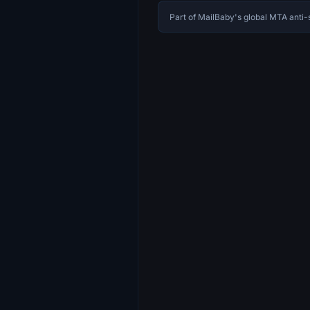
Part of MailBaby's global MTA ant