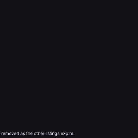
s removed as the other listings expire.