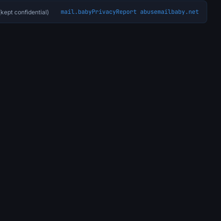
mail.baby
Privacy
Report abuse
mailbaby.net
kept confidential)