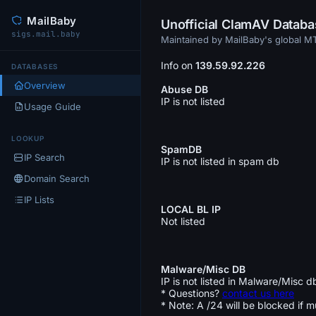
MailBaby
Unofficial ClamAV Datab
sigs.mail.baby
Maintained by MailBaby's global 
Info on
139.59.92.226
DATABASES
Overview
Abuse DB
IP is not listed
Usage Guide
LOOKUP
SpamDB
IP Search
IP is not listed in spam db
Domain Search
IP Lists
LOCAL BL IP
Not listed
Malware/Misc DB
IP is not listed in Malware/Misc d
* Questions?
contact us here
* Note: A /24 will be blocked if m