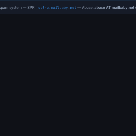
i-spam system — SPF:
— Abuse:
abuse AT mailbaby.net
(
_spf-c.mailbaby.net