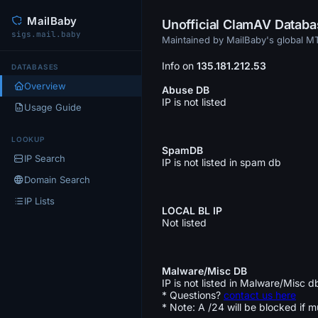
MailBaby
Unofficial ClamAV Datab
sigs.mail.baby
Maintained by MailBaby's global 
Info on
135.181.212.53
DATABASES
Overview
Abuse DB
IP is not listed
Usage Guide
LOOKUP
SpamDB
IP Search
IP is not listed in spam db
Domain Search
IP Lists
LOCAL BL IP
Not listed
Malware/Misc DB
IP is not listed in Malware/Misc d
* Questions?
contact us here
* Note: A /24 will be blocked if m