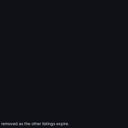
s removed as the other listings expire.