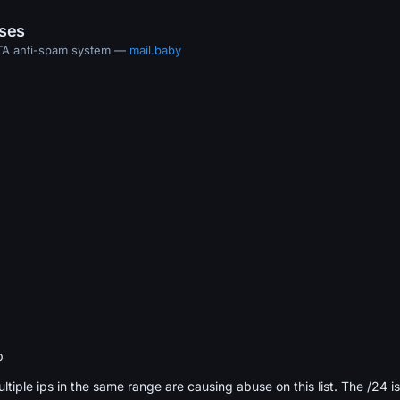
ases
MTA anti-spam system —
mail.baby
b
ultiple ips in the same range are causing abuse on this list. The /24 i