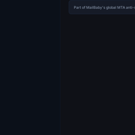
Part of MailBaby's global MTA ant