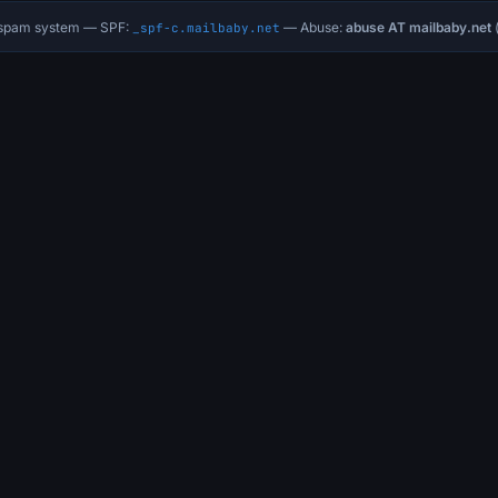
i-spam system — SPF:
— Abuse:
abuse AT mailbaby.net
(
_spf-c.mailbaby.net