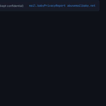
mail.baby
Privacy
Report abuse
mailbaby.net
kept confidential)