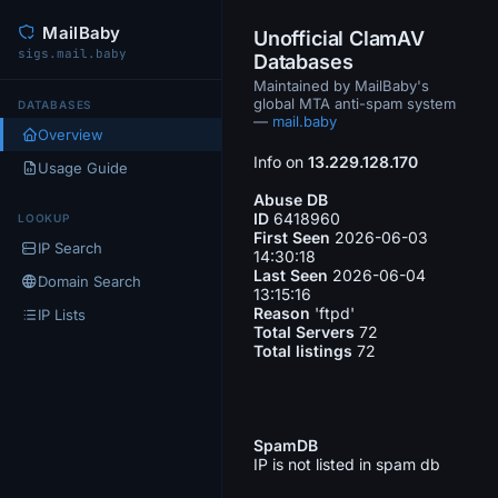
MailBaby
Unofficial ClamAV
sigs.mail.baby
Databases
Maintained by MailBaby's
global MTA anti-spam system
DATABASES
—
mail.baby
Overview
Info on
13.229.128.170
Usage Guide
Abuse DB
ID
6418960
LOOKUP
First Seen
2026-06-03
IP Search
14:30:18
Last Seen
2026-06-04
Domain Search
13:15:16
Reason
'ftpd'
IP Lists
Total Servers
72
Total listings
72
SpamDB
IP is not listed in spam db