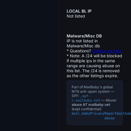
LOCAL BL IP
Not listed
Malware/Misc DB
IP is not listed in
Malware/Misc db
* Questions?
contact us here
* Note: A /24 will be blocked
if multiple ips in the same
range are causing abuse on
this list. The /24 is removed
as the other listings expire.
Part of MailBaby's global
MTA anti-spam system —
SPF:
_spf-
— Abuse:
c.mailbaby.net
abuse AT mailbaby.net
(kept confidential)
mail.baby
Privacy
Report
mailbab
abuse