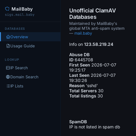
MailBaby
Unofficial ClamAV
sigs.mail.baby
Databases
Maintained by MailBaby's
global MTA anti-spam system
DATABASES
—
mail.baby
Overview
Info on
123.58.219.24
Usage Guide
Abuse DB
ID
6445708
LOOKUP
First Seen
2026-07-07
IP Search
19:25:17
Last Seen
2026-07-07
Domain Search
19:30:26
Reason
'sshd'
IP Lists
Total Servers
30
Total listings
30
SpamDB
IP is not listed in spam db