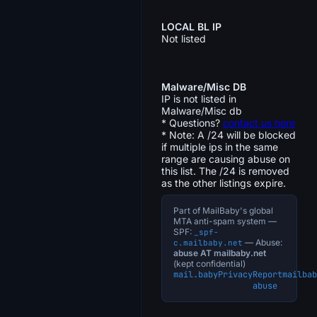
LOCAL BL IP
Not listed
Malware/Misc DB
IP is not listed in
Malware/Misc db
* Questions?
contact us here
* Note: A /24 will be blocked
if multiple ips in the same
range are causing abuse on
this list. The /24 is removed
as the other listings expire.
Part of MailBaby's global
MTA anti-spam system —
SPF:
_spf-
— Abuse:
c.mailbaby.net
abuse AT mailbaby.net
(kept confidential)
mail.baby
Privacy
Report
mailbab
abuse