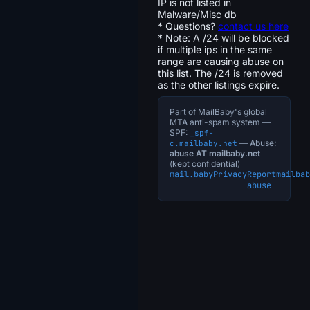
IP is not listed in
Malware/Misc db
* Questions?
contact us here
* Note: A /24 will be blocked
if multiple ips in the same
range are causing abuse on
this list. The /24 is removed
as the other listings expire.
Part of MailBaby's global
MTA anti-spam system —
SPF:
_spf-
— Abuse:
c.mailbaby.net
abuse AT mailbaby.net
(kept confidential)
mail.baby
Privacy
Report
mailbab
abuse