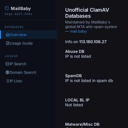
MailBaby
Unofficial ClamAV
sigs.mail.baby
Databases
Maintained by MailBaby's
global MTA anti-spam system
DATABASES
—
mail.baby
Overview
Info on
113.160.106.27
Usage Guide
Abuse DB
IP is not listed
LOOKUP
IP Search
Domain Search
SpamDB
IP is not listed in spam db
IP Lists
LOCAL BL IP
Not listed
Malware/Misc DB