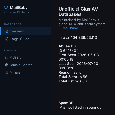
MailBaby
Unofficial ClamAV
sigs.mail.baby
Databases
Maintained by MailBaby's
global MTA anti-spam system
DATABASES
—
mail.baby
Overview
Info on
104.236.53.110
Usage Guide
Abuse DB
ID
6418404
LOOKUP
First Seen
2026-06-03
IP Search
00:05:18
Last Seen
2026-07-20
Domain Search
09:00:20
Reason
'sshd'
IP Lists
Total Servers
86
Total listings
86
SpamDB
IP is not listed in spam db