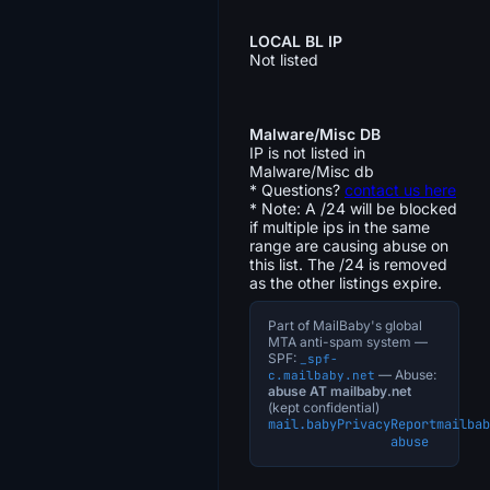
LOCAL BL IP
Not listed
Malware/Misc DB
IP is not listed in
Malware/Misc db
* Questions?
contact us here
* Note: A /24 will be blocked
if multiple ips in the same
range are causing abuse on
this list. The /24 is removed
as the other listings expire.
Part of MailBaby's global
MTA anti-spam system —
SPF:
_spf-
— Abuse:
c.mailbaby.net
abuse AT mailbaby.net
(kept confidential)
mail.baby
Privacy
Report
mailbab
abuse